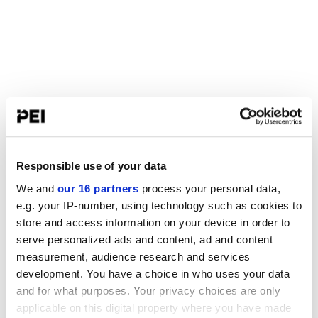
Responsible use of your data
We and
our 16 partners
process your personal data,
e.g. your IP-number, using technology such as cookies to
store and access information on your device in order to
serve personalized ads and content, ad and content
measurement, audience research and services
development. You have a choice in who uses your data
and for what purposes. Your privacy choices are only
applicable on this digital property where you have made