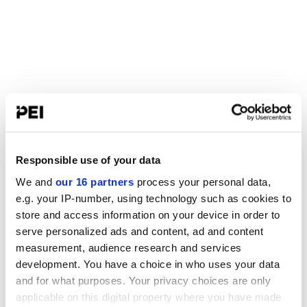
Responsible use of your data
We and
our 16 partners
process your personal data,
e.g. your IP-number, using technology such as cookies to
store and access information on your device in order to
serve personalized ads and content, ad and content
measurement, audience research and services
development. You have a choice in who uses your data
and for what purposes. Your privacy choices are only
applicable on this digital property where you have made