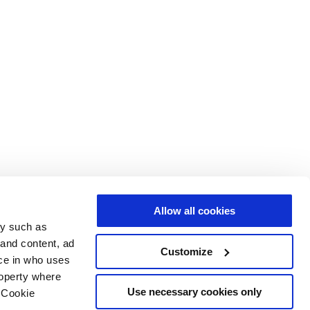
Allow all cookies
gy such as
 and content, ad
Customize
ce in who uses
roperty where
Use necessary cookies only
 Cookie