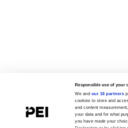
Responsible use of your 
We and
our 16 partners
p
cookies to store and acces
and content measurement,
your data and for what pur
you have made your choice
Declaration or by clicking 