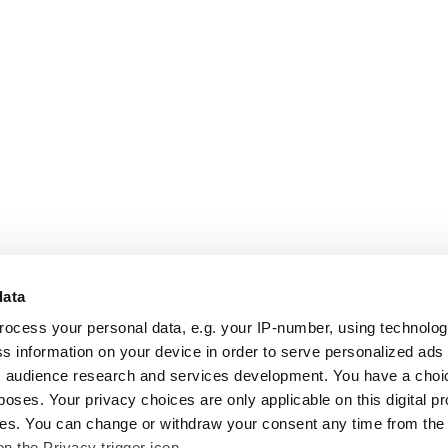
data
rocess your personal data, e.g. your IP-number, using technolo
s information on your device in order to serve personalized ads
 audience research and services development. You have a choi
poses. Your privacy choices are only applicable on this digital p
s. You can change or withdraw your consent any time from the
on the Privacy trigger icon.