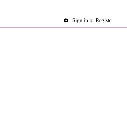
Sign in or Register