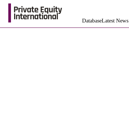
Database
Latest News