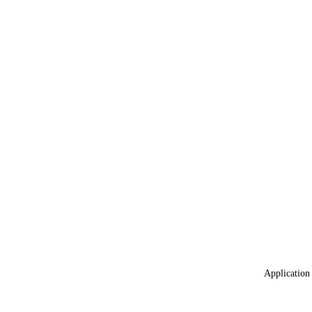
Application 