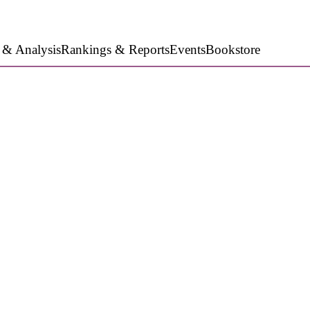
 & Analysis
Rankings & Reports
Events
Bookstore