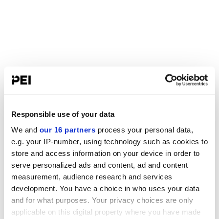
Responsible use of your data
We and
our 16 partners
process your personal data,
e.g. your IP-number, using technology such as cookies to
store and access information on your device in order to
serve personalized ads and content, ad and content
measurement, audience research and services
development. You have a choice in who uses your data
and for what purposes. Your privacy choices are only
applicable on this digital property where you have made