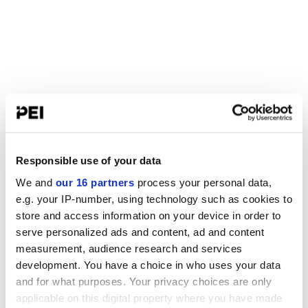
Responsible use of your data
We and
our 16 partners
process your personal data,
e.g. your IP-number, using technology such as cookies to
store and access information on your device in order to
serve personalized ads and content, ad and content
measurement, audience research and services
development. You have a choice in who uses your data
and for what purposes. Your privacy choices are only
applicable on this digital property where you have made