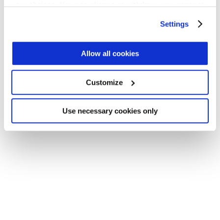
your choices. You can change or withdraw your consent
Application error: a client-side exception has occurred (see the
any time from the Cookie Declaration or by clicking on
Settings
browser console for more information)
.
the Privacy trigger icon.
Find out more about how your personal data is processed
Allow all cookies
and set your preferences in the
details section
.
Customize
We use cookies across this website for a number of
reasons, such as keeping the site reliable and secure;
some of these are essential for the site to function
Use necessary cookies only
correctly. We also use cookies for cross-site statistics,
marketing and analysis. You can change these at any
time by clicking the settings below.