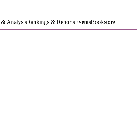
 & Analysis
Rankings & Reports
Events
Bookstore