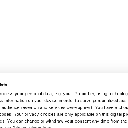
data
rocess your personal data, e.g. your IP-number, using technolo
s information on your device in order to serve personalized ads
 audience research and services development. You have a choi
poses. Your privacy choices are only applicable on this digital p
s. You can change or withdraw your consent any time from the
on the Privacy trigger icon.