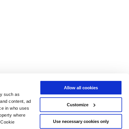
Allow all cookies
gy such as
 and content, ad
Customize
ce in who uses
roperty where
Use necessary cookies only
 Cookie