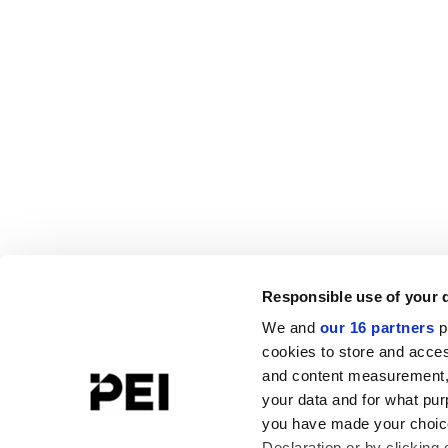
Responsible use of your 
We and
our 16 partners
p
cookies to store and acces
and content measurement,
your data and for what pur
you have made your choice
Declaration or by clicking 