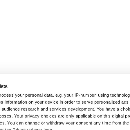
data
rocess your personal data, e.g. your IP-number, using technolo
s information on your device in order to serve personalized ads
 audience research and services development. You have a choi
poses. Your privacy choices are only applicable on this digital p
s. You can change or withdraw your consent any time from the
on the Privacy trigger icon.