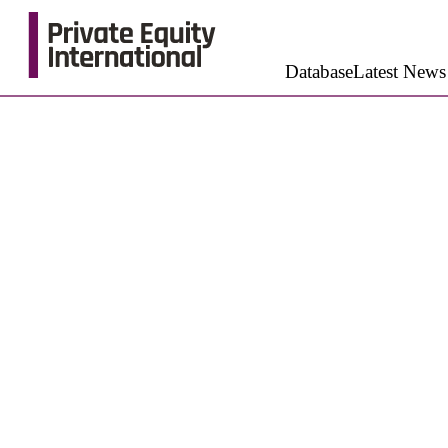
Database
Latest News