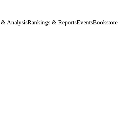
 & Analysis
Rankings & Reports
Events
Bookstore