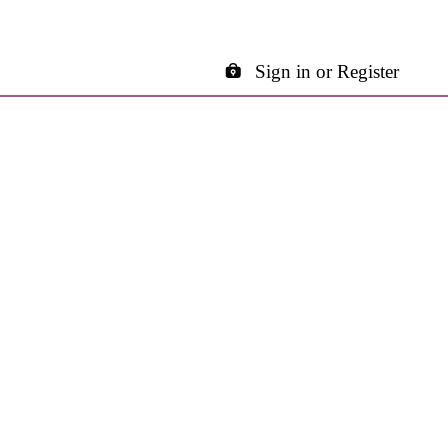
Sign in or Register