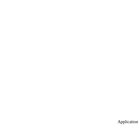
Application 