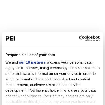
Responsible use of your data
We and
our 16 partners
process your personal data,
e.g. your IP-number, using technology such as cookies to
store and access information on your device in order to
serve personalized ads and content, ad and content
measurement, audience research and services
development. You have a choice in who uses your data
and for what purposes. Your privacy choices are only
applicable on this digital property where you have made