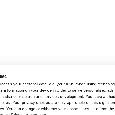
data
rocess your personal data, e.g. your IP-number, using technolo
s information on your device in order to serve personalized ads
 audience research and services development. You have a choi
poses. Your privacy choices are only applicable on this digital p
s. You can change or withdraw your consent any time from the
on the Privacy trigger icon.