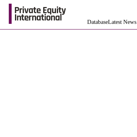
Database
Latest News