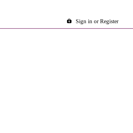
Sign in or Register