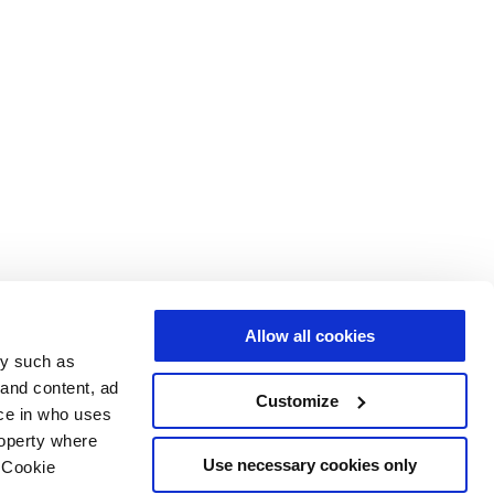
Allow all cookies
gy such as
 and content, ad
Customize
ce in who uses
roperty where
Use necessary cookies only
 Cookie