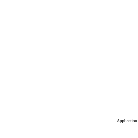
Application 