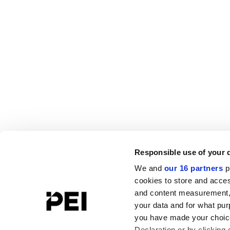
Responsible use of your 
We and
our 16 partners
p
cookies to store and acces
and content measurement,
your data and for what pur
you have made your choice
Declaration or by clicking 