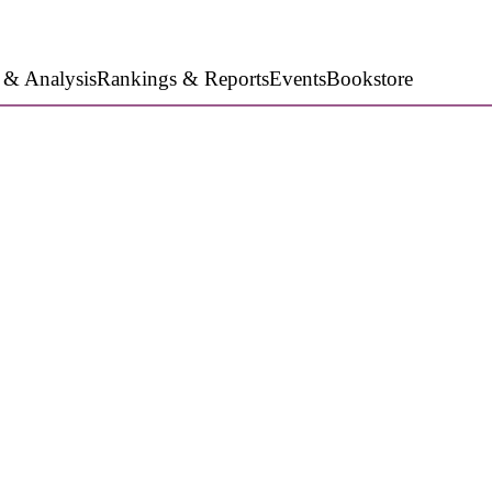
 & Analysis
Rankings & Reports
Events
Bookstore