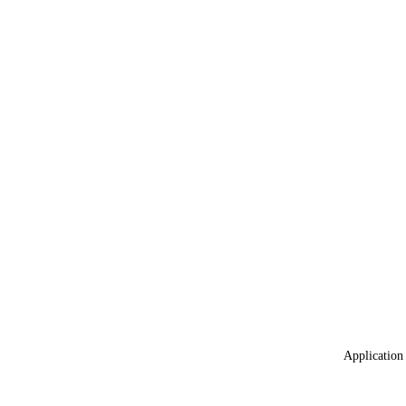
Application 