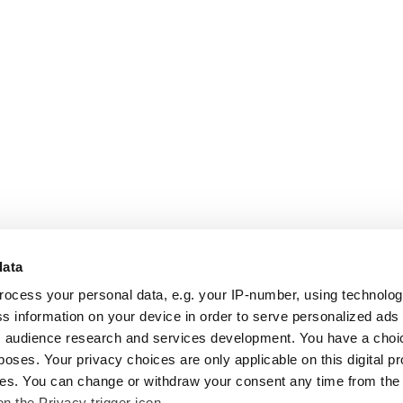
data
rocess your personal data, e.g. your IP-number, using technolo
s information on your device in order to serve personalized ads
 audience research and services development. You have a choi
poses. Your privacy choices are only applicable on this digital p
s. You can change or withdraw your consent any time from the
on the Privacy trigger icon.