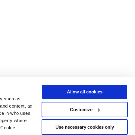
Allow all cookies
gy such as
 and content, ad
Customize
ce in who uses
roperty where
Use necessary cookies only
 Cookie