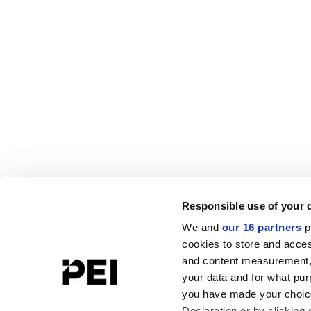
Responsible use of your 
We and
our 16 partners
p
cookies to store and acces
and content measurement,
your data and for what pur
you have made your choice
Declaration or by clicking 