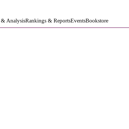
 & Analysis
Rankings & Reports
Events
Bookstore