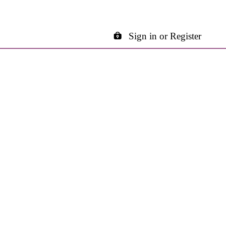
Sign in or Register