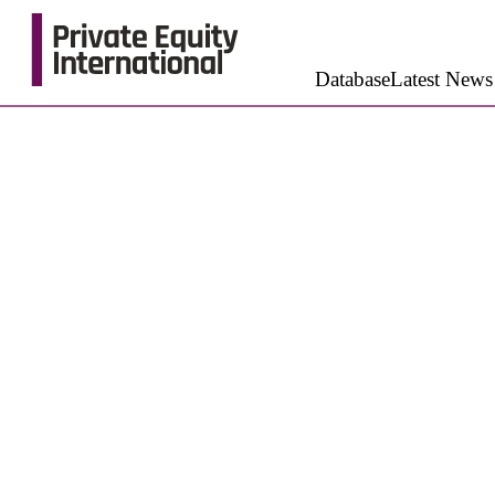
Database
Latest News