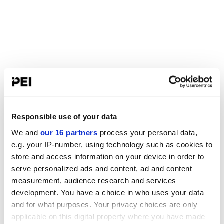
Responsible use of your data
We and
our 16 partners
process your personal data,
e.g. your IP-number, using technology such as cookies to
store and access information on your device in order to
serve personalized ads and content, ad and content
measurement, audience research and services
development. You have a choice in who uses your data
and for what purposes. Your privacy choices are only
applicable on this digital property where you have made