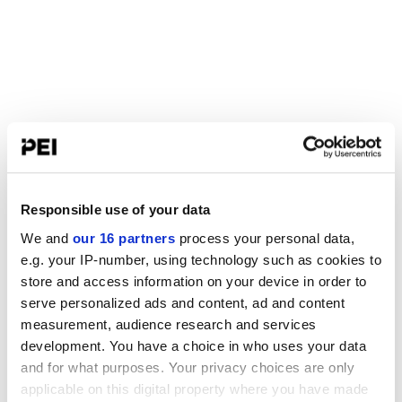
Responsible use of your data
We and
our 16 partners
process your personal data,
e.g. your IP-number, using technology such as cookies to
store and access information on your device in order to
serve personalized ads and content, ad and content
measurement, audience research and services
development. You have a choice in who uses your data
and for what purposes. Your privacy choices are only
applicable on this digital property where you have made