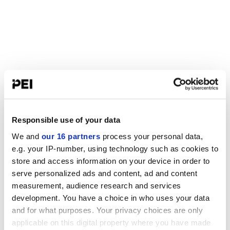
Responsible use of your data
We and
our 16 partners
process your personal data,
e.g. your IP-number, using technology such as cookies to
store and access information on your device in order to
serve personalized ads and content, ad and content
measurement, audience research and services
development. You have a choice in who uses your data
and for what purposes. Your privacy choices are only
applicable on this digital property where you have made