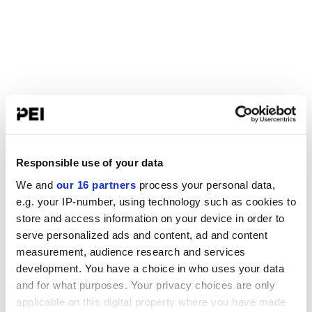
Responsible use of your data
We and
our 16 partners
process your personal data,
e.g. your IP-number, using technology such as cookies to
store and access information on your device in order to
serve personalized ads and content, ad and content
measurement, audience research and services
development. You have a choice in who uses your data
and for what purposes. Your privacy choices are only
applicable on this digital property where you have made