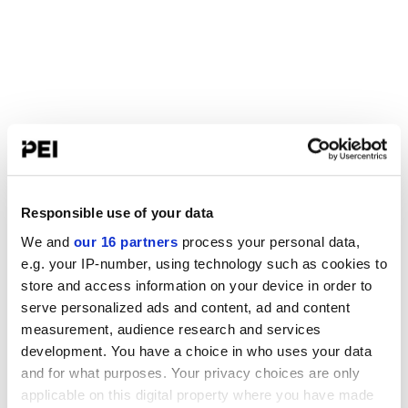
Responsible use of your data
We and
our 16 partners
process your personal data,
e.g. your IP-number, using technology such as cookies to
store and access information on your device in order to
serve personalized ads and content, ad and content
measurement, audience research and services
development. You have a choice in who uses your data
and for what purposes. Your privacy choices are only
applicable on this digital property where you have made