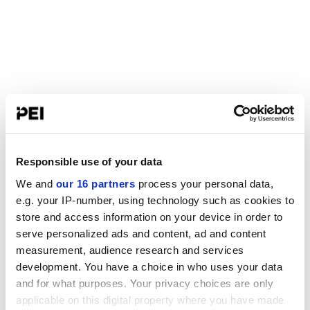
Responsible use of your data
We and
our 16 partners
process your personal data,
e.g. your IP-number, using technology such as cookies to
store and access information on your device in order to
serve personalized ads and content, ad and content
measurement, audience research and services
development. You have a choice in who uses your data
and for what purposes. Your privacy choices are only
applicable on this digital property where you have made