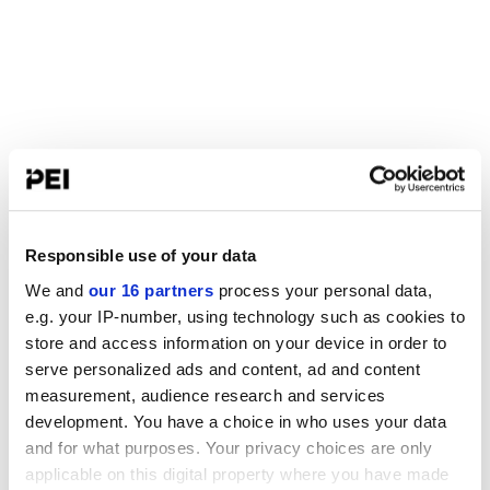
Responsible use of your data
We and
our 16 partners
process your personal data,
e.g. your IP-number, using technology such as cookies to
store and access information on your device in order to
serve personalized ads and content, ad and content
measurement, audience research and services
development. You have a choice in who uses your data
and for what purposes. Your privacy choices are only
applicable on this digital property where you have made