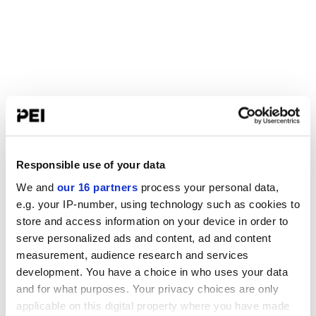
Responsible use of your data
We and
our 16 partners
process your personal data,
e.g. your IP-number, using technology such as cookies to
store and access information on your device in order to
serve personalized ads and content, ad and content
measurement, audience research and services
development. You have a choice in who uses your data
and for what purposes. Your privacy choices are only
applicable on this digital property where you have made