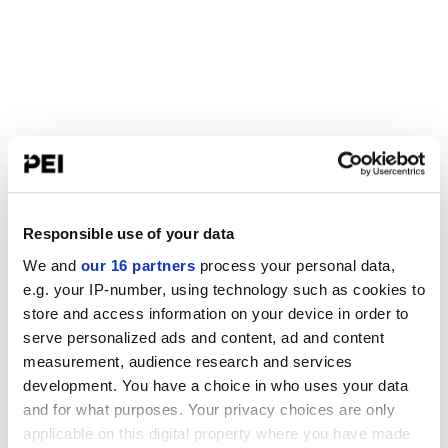
Responsible use of your data
We and
our 16 partners
process your personal data,
e.g. your IP-number, using technology such as cookies to
store and access information on your device in order to
serve personalized ads and content, ad and content
measurement, audience research and services
development. You have a choice in who uses your data
and for what purposes. Your privacy choices are only
applicable on this digital property where you have made