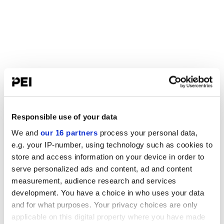
Responsible use of your data
We and
our 16 partners
process your personal data,
e.g. your IP-number, using technology such as cookies to
store and access information on your device in order to
serve personalized ads and content, ad and content
measurement, audience research and services
development. You have a choice in who uses your data
and for what purposes. Your privacy choices are only
applicable on this digital property where you have made