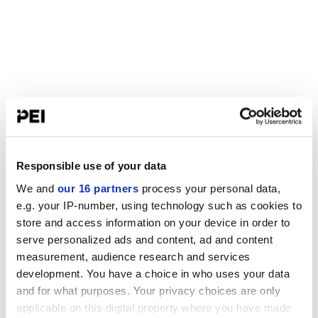
Responsible use of your data
We and
our 16 partners
process your personal data,
e.g. your IP-number, using technology such as cookies to
store and access information on your device in order to
serve personalized ads and content, ad and content
measurement, audience research and services
development. You have a choice in who uses your data
and for what purposes. Your privacy choices are only
applicable on this digital property where you have made