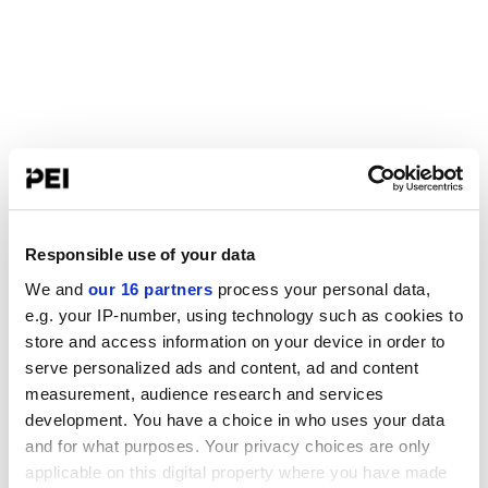
Responsible use of your data
We and
our 16 partners
process your personal data,
e.g. your IP-number, using technology such as cookies to
store and access information on your device in order to
serve personalized ads and content, ad and content
measurement, audience research and services
development. You have a choice in who uses your data
and for what purposes. Your privacy choices are only
applicable on this digital property where you have made