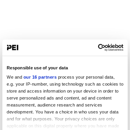
Responsible use of your data
We and
our 16 partners
process your personal data,
e.g. your IP-number, using technology such as cookies to
store and access information on your device in order to
serve personalized ads and content, ad and content
measurement, audience research and services
development. You have a choice in who uses your data
and for what purposes. Your privacy choices are only
applicable on this digital property where you have made