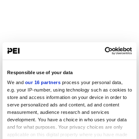
Responsible use of your data
We and
our 16 partners
process your personal data,
e.g. your IP-number, using technology such as cookies to
store and access information on your device in order to
serve personalized ads and content, ad and content
measurement, audience research and services
development. You have a choice in who uses your data
and for what purposes. Your privacy choices are only
applicable on this digital property where you have made