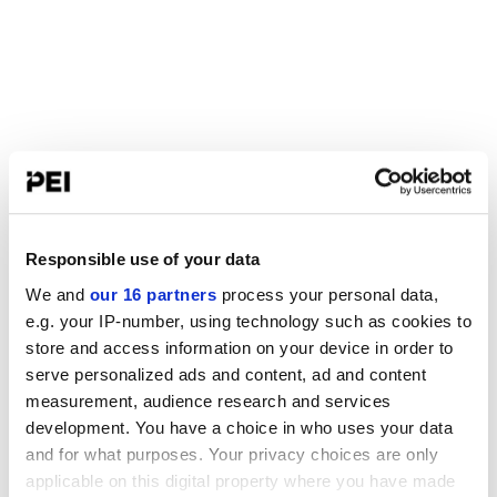
Responsible use of your data
We and
our 16 partners
process your personal data,
e.g. your IP-number, using technology such as cookies to
store and access information on your device in order to
serve personalized ads and content, ad and content
measurement, audience research and services
development. You have a choice in who uses your data
and for what purposes. Your privacy choices are only
applicable on this digital property where you have made