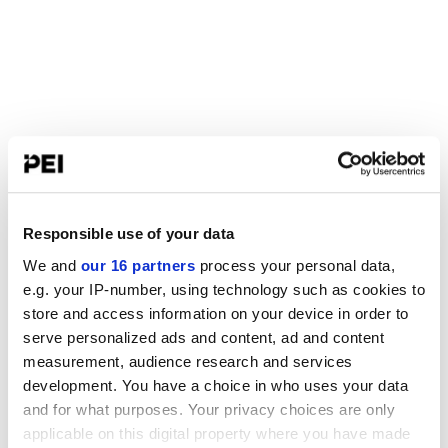
Responsible use of your data
We and
our 16 partners
process your personal data,
e.g. your IP-number, using technology such as cookies to
store and access information on your device in order to
serve personalized ads and content, ad and content
measurement, audience research and services
development. You have a choice in who uses your data
and for what purposes. Your privacy choices are only
applicable on this digital property where you have made