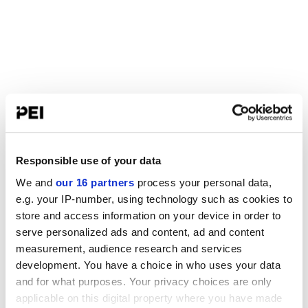
Responsible use of your data
We and
our 16 partners
process your personal data,
e.g. your IP-number, using technology such as cookies to
store and access information on your device in order to
serve personalized ads and content, ad and content
measurement, audience research and services
development. You have a choice in who uses your data
and for what purposes. Your privacy choices are only
applicable on this digital property where you have made