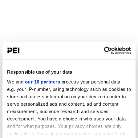
Responsible use of your data
We and
our 16 partners
process your personal data,
e.g. your IP-number, using technology such as cookies to
store and access information on your device in order to
serve personalized ads and content, ad and content
measurement, audience research and services
development. You have a choice in who uses your data
and for what purposes. Your privacy choices are only
applicable on this digital property where you have made