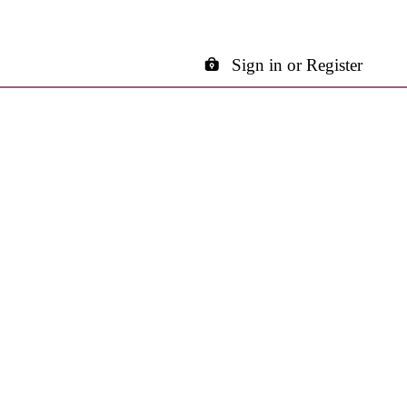
Sign in or Register