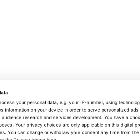
data
rocess your personal data, e.g. your IP-number, using technolo
s information on your device in order to serve personalized ads
 audience research and services development. You have a choi
poses. Your privacy choices are only applicable on this digital p
s. You can change or withdraw your consent any time from the
on the Privacy trigger icon.