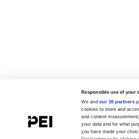
Responsible use of your 
We and
our 16 partners
p
cookies to store and acces
and content measurement,
your data and for what pur
you have made your choice
Declaration or by clicking 