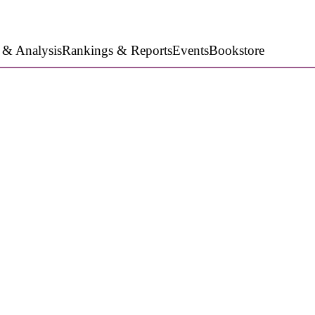
 & Analysis
Rankings & Reports
Events
Bookstore