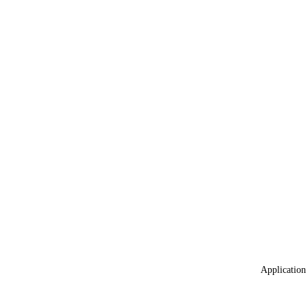
Application 