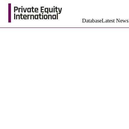
Database
Latest News