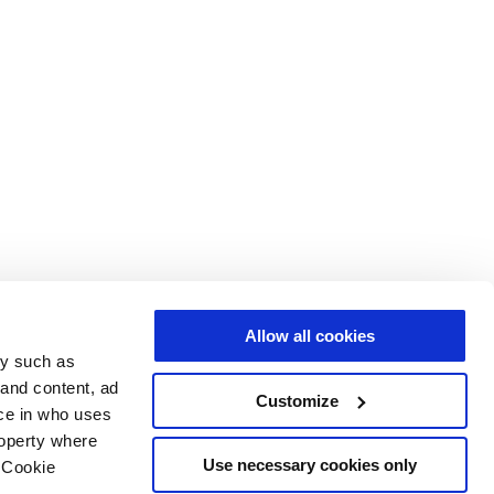
Allow all cookies
gy such as
 and content, ad
Customize
ce in who uses
roperty where
Use necessary cookies only
 Cookie