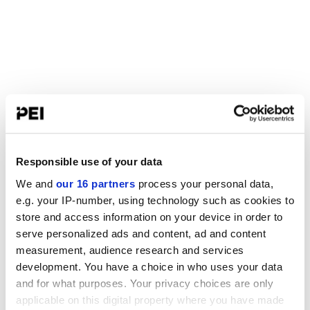
Responsible use of your data
We and
our 16 partners
process your personal data,
e.g. your IP-number, using technology such as cookies to
store and access information on your device in order to
serve personalized ads and content, ad and content
measurement, audience research and services
development. You have a choice in who uses your data
and for what purposes. Your privacy choices are only
applicable on this digital property where you have made