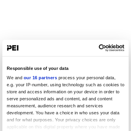
Responsible use of your data
We and
our 16 partners
process your personal data,
e.g. your IP-number, using technology such as cookies to
store and access information on your device in order to
serve personalized ads and content, ad and content
measurement, audience research and services
development. You have a choice in who uses your data
and for what purposes. Your privacy choices are only
applicable on this digital property where you have made