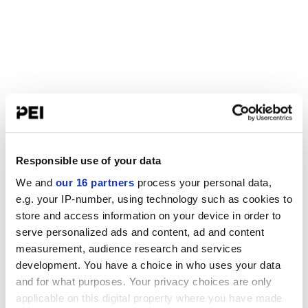
Responsible use of your data
We and
our 16 partners
process your personal data,
e.g. your IP-number, using technology such as cookies to
store and access information on your device in order to
serve personalized ads and content, ad and content
measurement, audience research and services
development. You have a choice in who uses your data
and for what purposes. Your privacy choices are only
applicable on this digital property where you have made