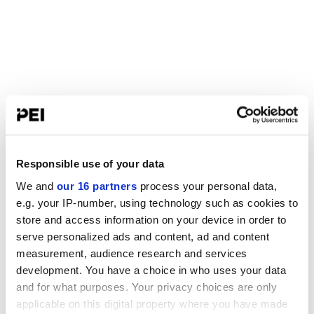
Responsible use of your data
We and
our 16 partners
process your personal data,
e.g. your IP-number, using technology such as cookies to
store and access information on your device in order to
serve personalized ads and content, ad and content
measurement, audience research and services
development. You have a choice in who uses your data
and for what purposes. Your privacy choices are only
applicable on this digital property where you have made