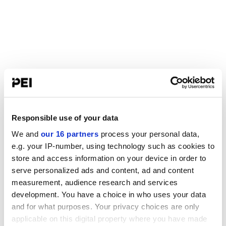
Responsible use of your data
We and
our 16 partners
process your personal data,
e.g. your IP-number, using technology such as cookies to
store and access information on your device in order to
serve personalized ads and content, ad and content
measurement, audience research and services
development. You have a choice in who uses your data
and for what purposes. Your privacy choices are only
applicable on this digital property where you have made