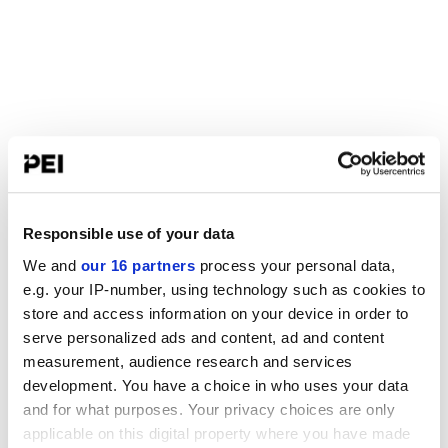
Responsible use of your data
We and
our 16 partners
process your personal data,
e.g. your IP-number, using technology such as cookies to
store and access information on your device in order to
serve personalized ads and content, ad and content
measurement, audience research and services
development. You have a choice in who uses your data
and for what purposes. Your privacy choices are only
applicable on this digital property where you have made