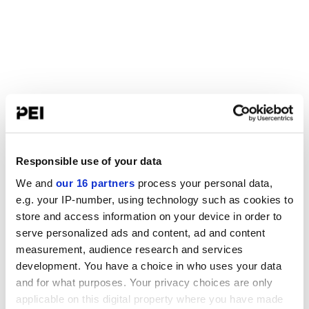
Responsible use of your data
We and
our 16 partners
process your personal data,
e.g. your IP-number, using technology such as cookies to
store and access information on your device in order to
serve personalized ads and content, ad and content
measurement, audience research and services
development. You have a choice in who uses your data
and for what purposes. Your privacy choices are only
applicable on this digital property where you have made