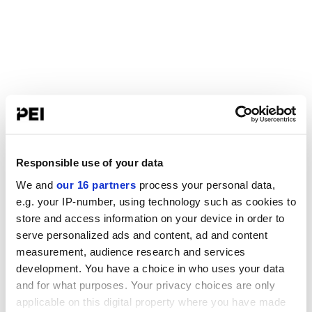
Responsible use of your data
We and
our 16 partners
process your personal data,
e.g. your IP-number, using technology such as cookies to
store and access information on your device in order to
serve personalized ads and content, ad and content
measurement, audience research and services
development. You have a choice in who uses your data
and for what purposes. Your privacy choices are only
applicable on this digital property where you have made