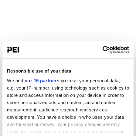
Responsible use of your data
We and
our 16 partners
process your personal data,
e.g. your IP-number, using technology such as cookies to
store and access information on your device in order to
serve personalized ads and content, ad and content
measurement, audience research and services
development. You have a choice in who uses your data
and for what purposes. Your privacy choices are only
applicable on this digital property where you have made