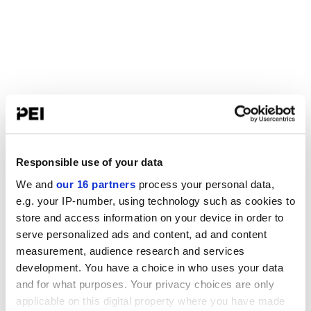
Responsible use of your data
We and
our 16 partners
process your personal data,
e.g. your IP-number, using technology such as cookies to
store and access information on your device in order to
serve personalized ads and content, ad and content
measurement, audience research and services
development. You have a choice in who uses your data
and for what purposes. Your privacy choices are only
applicable on this digital property where you have made