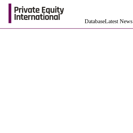
Database
Latest News