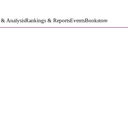
 & Analysis
Rankings & Reports
Events
Bookstore