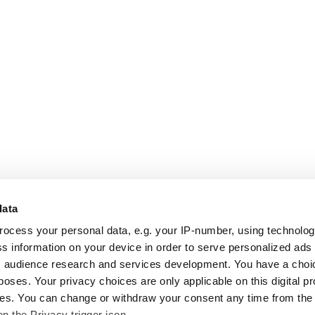
data
rocess your personal data, e.g. your IP-number, using technolo
s information on your device in order to serve personalized ads
 audience research and services development. You have a choi
poses. Your privacy choices are only applicable on this digital p
s. You can change or withdraw your consent any time from the
on the Privacy trigger icon.