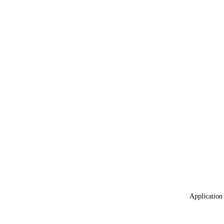
Application 