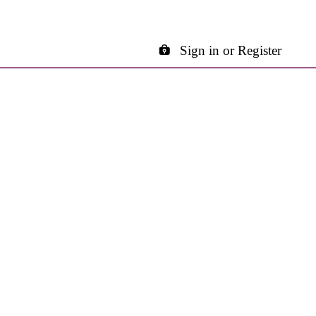
Sign in or Register