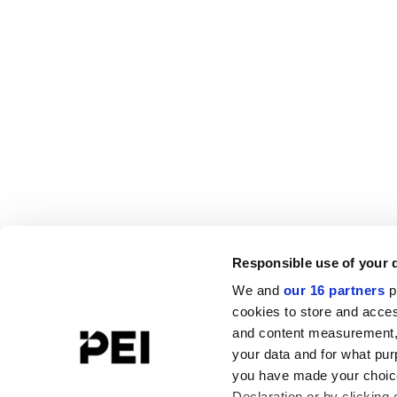
Responsible use of your 
We and
our 16 partners
p
cookies to store and acces
and content measurement,
your data and for what pur
you have made your choice
Declaration or by clicking 