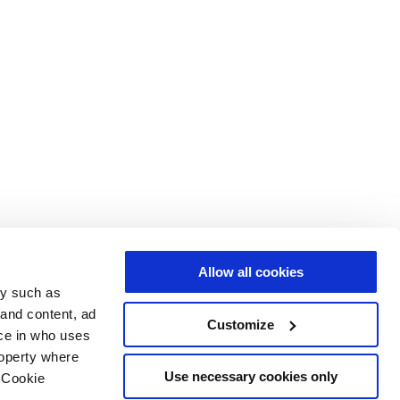
Allow all cookies
gy such as
 and content, ad
Customize
ce in who uses
roperty where
Use necessary cookies only
 Cookie