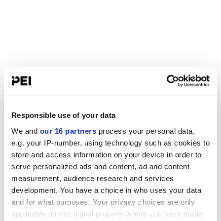
Responsible use of your data
We and
our 16 partners
process your personal data,
e.g. your IP-number, using technology such as cookies to
store and access information on your device in order to
serve personalized ads and content, ad and content
measurement, audience research and services
development. You have a choice in who uses your data
and for what purposes. Your privacy choices are only
applicable on this digital property where you have made