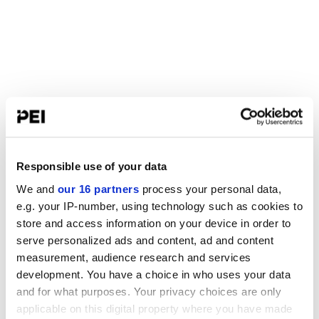
Responsible use of your data
We and
our 16 partners
process your personal data,
e.g. your IP-number, using technology such as cookies to
store and access information on your device in order to
serve personalized ads and content, ad and content
measurement, audience research and services
development. You have a choice in who uses your data
and for what purposes. Your privacy choices are only
applicable on this digital property where you have made