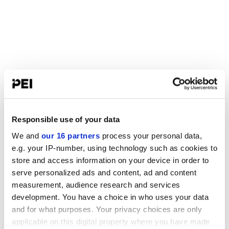
Responsible use of your data
We and
our 16 partners
process your personal data,
e.g. your IP-number, using technology such as cookies to
store and access information on your device in order to
serve personalized ads and content, ad and content
measurement, audience research and services
development. You have a choice in who uses your data
and for what purposes. Your privacy choices are only
applicable on this digital property where you have made