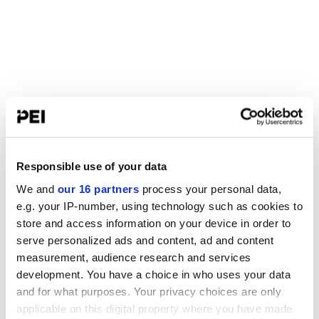
Responsible use of your data
We and
our 16 partners
process your personal data,
e.g. your IP-number, using technology such as cookies to
store and access information on your device in order to
serve personalized ads and content, ad and content
measurement, audience research and services
development. You have a choice in who uses your data
and for what purposes. Your privacy choices are only
applicable on this digital property where you have made