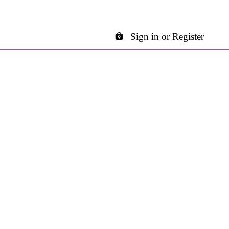
Sign in or Register