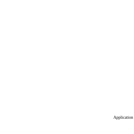
Application 