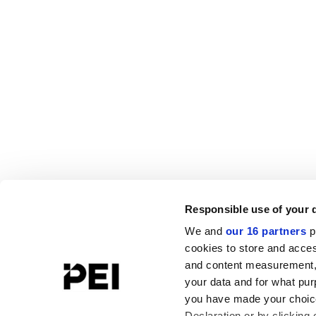
Responsible use of your 
We and
our 16 partners
p
cookies to store and acces
and content measurement,
your data and for what pur
you have made your choice
Declaration or by clicking 