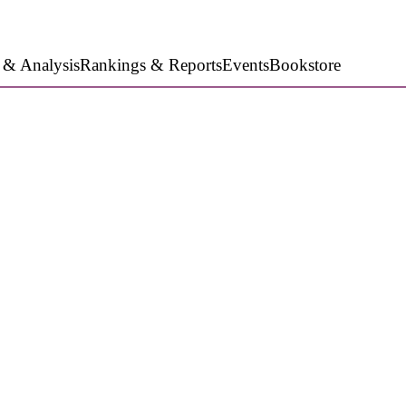
 & Analysis
Rankings & Reports
Events
Bookstore