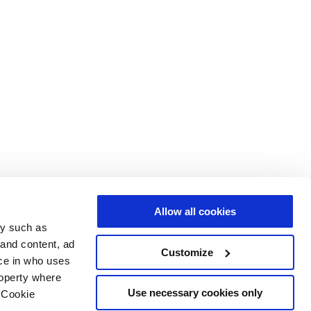
Allow all cookies
gy such as
 and content, ad
Customize
ce in who uses
roperty where
Use necessary cookies only
 Cookie