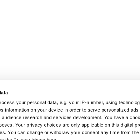
data
rocess your personal data, e.g. your IP-number, using technolo
s information on your device in order to serve personalized ads
 audience research and services development. You have a choi
poses. Your privacy choices are only applicable on this digital p
s. You can change or withdraw your consent any time from the
on the Privacy trigger icon.