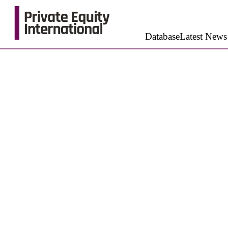
Database
Latest News