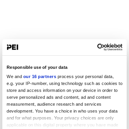
Responsible use of your data
We and
our 16 partners
process your personal data,
e.g. your IP-number, using technology such as cookies to
store and access information on your device in order to
serve personalized ads and content, ad and content
measurement, audience research and services
development. You have a choice in who uses your data
and for what purposes. Your privacy choices are only
applicable on this digital property where you have made