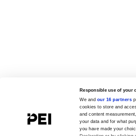
Responsible use of your 
We and
our 16 partners
p
cookies to store and acces
and content measurement,
your data and for what pur
you have made your choice
Declaration or by clicking 