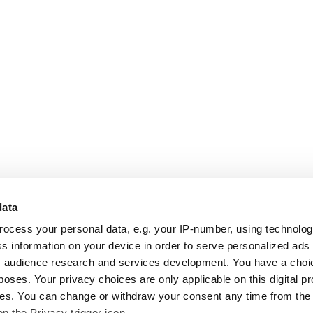
data
rocess your personal data, e.g. your IP-number, using technolo
s information on your device in order to serve personalized ads
 audience research and services development. You have a choi
poses. Your privacy choices are only applicable on this digital p
s. You can change or withdraw your consent any time from the
on the Privacy trigger icon.