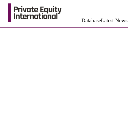
Database
Latest News