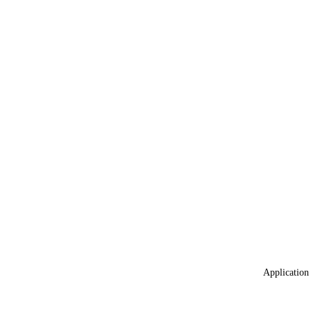
Application 