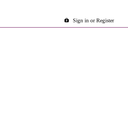
Sign in or Register