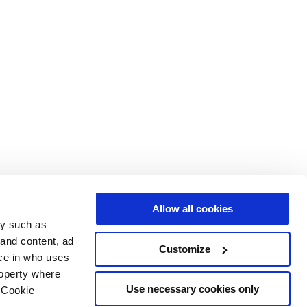
Allow all cookies
gy such as
 and content, ad
Customize
ce in who uses
roperty where
Use necessary cookies only
 Cookie