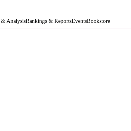
 & Analysis
Rankings & Reports
Events
Bookstore