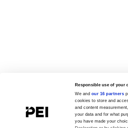
Responsible use of your 
We and
our 16 partners
p
cookies to store and acces
and content measurement,
your data and for what pur
you have made your choice
Declaration or by clicking 