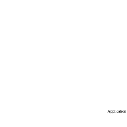
Application 