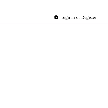
Sign in or Register