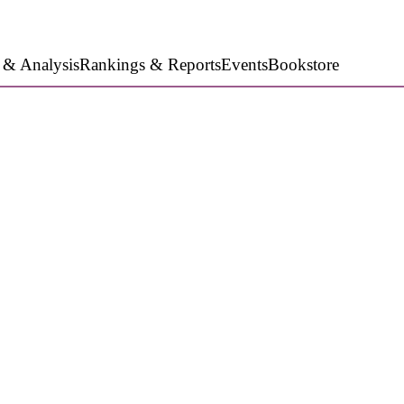
 & Analysis
Rankings & Reports
Events
Bookstore