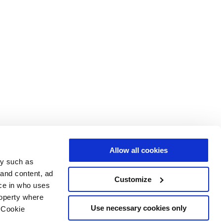
Allow all cookies
gy such as
 and content, ad
Customize
ce in who uses
roperty where
Use necessary cookies only
 Cookie