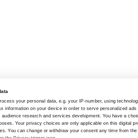
data
rocess your personal data, e.g. your IP-number, using technolo
s information on your device in order to serve personalized ads
 audience research and services development. You have a choi
poses. Your privacy choices are only applicable on this digital p
s. You can change or withdraw your consent any time from the
on the Privacy trigger icon.