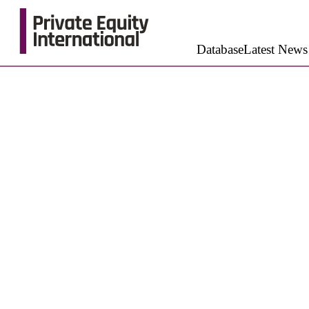
Database
Latest News