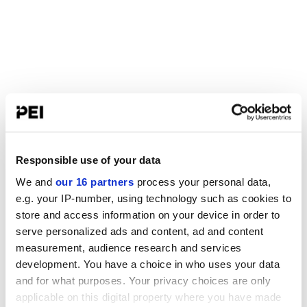
Responsible use of your data
We and
our 16 partners
process your personal data,
e.g. your IP-number, using technology such as cookies to
store and access information on your device in order to
serve personalized ads and content, ad and content
measurement, audience research and services
development. You have a choice in who uses your data
and for what purposes. Your privacy choices are only
applicable on this digital property where you have made