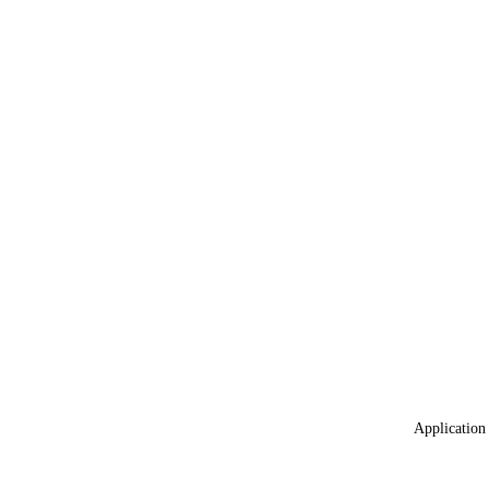
Application 