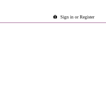
Sign in or Register