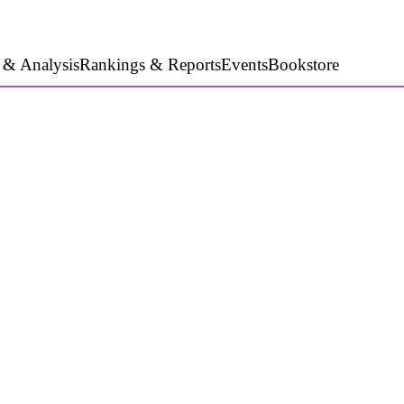
 & Analysis
Rankings & Reports
Events
Bookstore