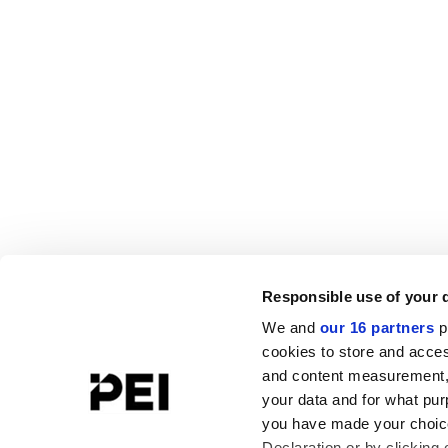
Responsible use of your 
We and
our 16 partners
p
cookies to store and acces
and content measurement,
your data and for what pur
you have made your choice
Declaration or by clicking 