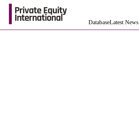
Database
Latest News