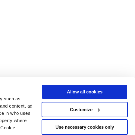
Allow all cookies
gy such as
 and content, ad
Customize
ce in who uses
roperty where
Use necessary cookies only
 Cookie