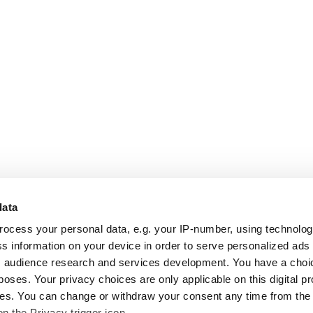
data
rocess your personal data, e.g. your IP-number, using technolo
s information on your device in order to serve personalized ads
 audience research and services development. You have a choi
poses. Your privacy choices are only applicable on this digital p
s. You can change or withdraw your consent any time from the
on the Privacy trigger icon.